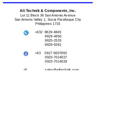
All-Technik & Components, Inc.
Lot 11 Block 36 San Antonio Avenue
San Antonio Valley 1, Sucat Parañaque City
Philippines 1715
+632
8829-4849
8829-4850
8825-2533
8829-8361
+63
0917-5657893
0923-7014027
0923-7014028
sales@alltechnik.com
sales@alltechnik.ph
+632
0917-5657893
+63
0917-5657893