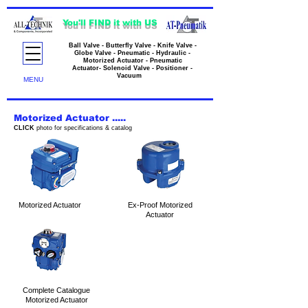
You'll FIND it with US
Ball Valve - Butterfly Valve - Knife Valve -
Globe Valve - Pneumatic - Hydraulic -
Motorized Actuator - Pneumatic
Actuator- Solenoid Valve - Positioner -
Vacuum
MENU
Motorized Actuator .....
CLICK
photo for specifications & catalog
Motorized Actuator
Ex-Proof Motorized
Actuator
Complete Catalogue
Motorized Actuator